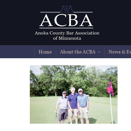
Home
About the ACBA
News & E