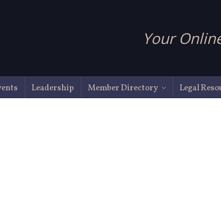
Your Online
vents
Leadership
Member Directory
Legal Reso