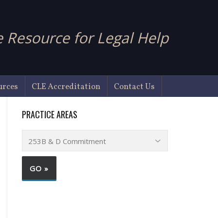
 Resource for Legal Help
urces
CLE Accreditation
Contact Us
PRACTICE AREAS