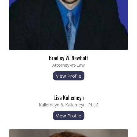
Bradley W. Newbolt
Attorney-at-Law
View Profile
Lisa Kallemeyn
Kallemeyn & Kallemeyn, PLLC
View Profile