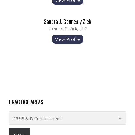
View Profile
Sandra J. Connealy Zick
Tuzinski & Zick, LLC
View Profile
PRACTICE AREAS