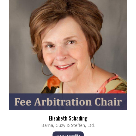
Elizabeth Schading
Barna, Guzy & Steffen, Ltd.