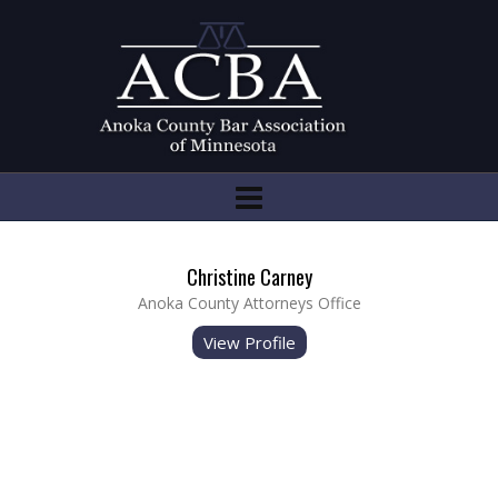
Christine Carney
Anoka County Attorneys Office
View Profile