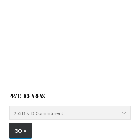
PRACTICE AREAS