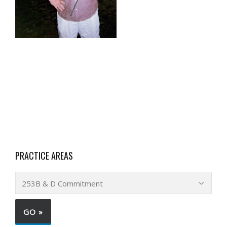
PRACTICE AREAS