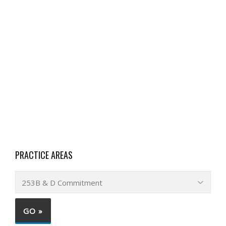
PRACTICE AREAS