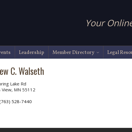
Your Online
vents
Leadership
Member Directory
Legal Reso
ew C. Walseth
ring Lake Rd
 View, MN 55112
(763) 528-7440