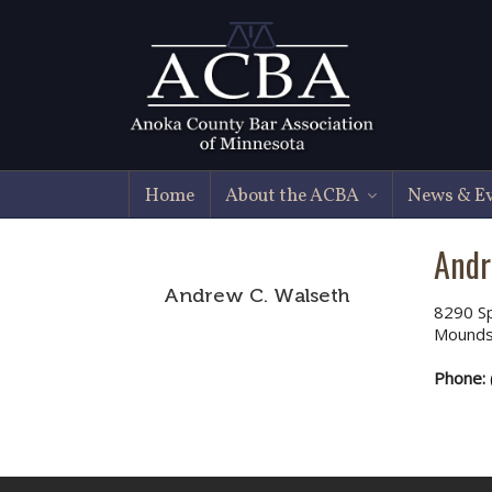
Home
About the ACBA
News & E
Andr
Andrew C. Walseth
8290 Sp
Mounds
Phone: