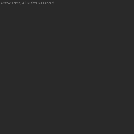
ssociation, All Rights Reserved.