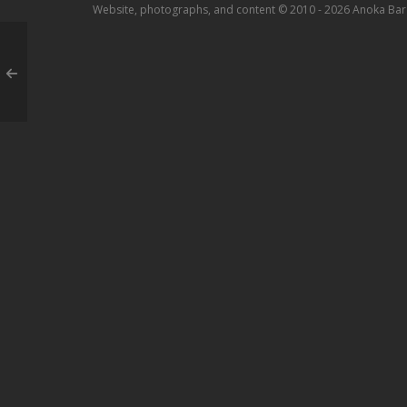
Website, photographs, and content © 2010 - 2026 Anoka Bar A