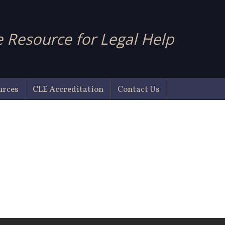
 Resource for Legal Help
urces
CLE Accreditation
Contact Us