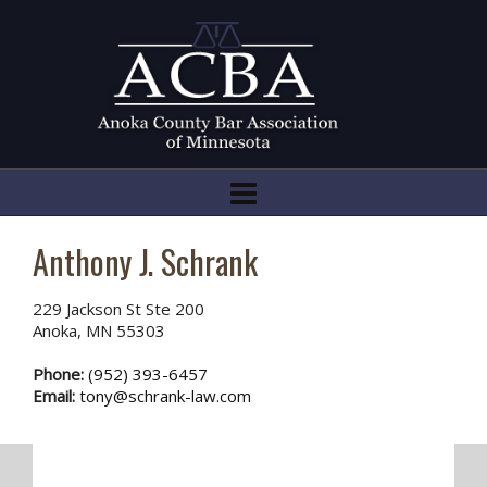
Anthony J. Schrank
229 Jackson St Ste 200
Anoka, MN 55303
Phone:
(952) 393-6457
Email:
tony@schrank-law.com