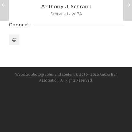
Anthony J. Schrank
Schrank Law PA
Connect
Website, photographs, and content © 2010 - 2026 Anoka Bar
Association, All Rights Reserved.