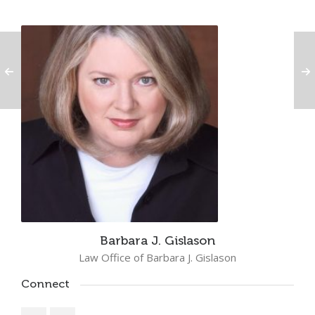
Barbara J. Gislason
Law Office of Barbara J. Gislason
Connect