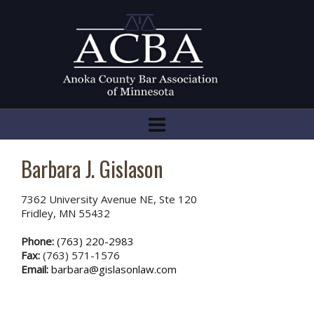
Barbara J. Gislason
7362 University Avenue NE, Ste 120
Fridley, MN 55432
Phone:
(763) 220-2983
Fax:
(763) 571-1576
Email:
barbara@gislasonlaw.com