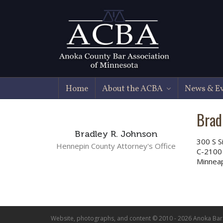
Home
About the ACBA
News & E
Brad
Bradley R. Johnson
300 S S
Hennepin County Attorney's Office
C-2100
Minnea
Website, photographs, and content © 2010 - 2026 Anoka Bar A