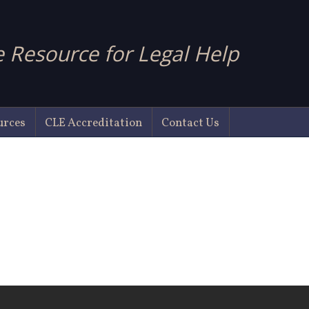
 Resource for Legal Help
urces
CLE Accreditation
Contact Us