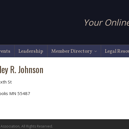
Your Online
vents
Leadership
Member Directory
Legal Reso
ley R. Johnson
ixth St
polis MN 55487
ssociation, All Rights Reserved.