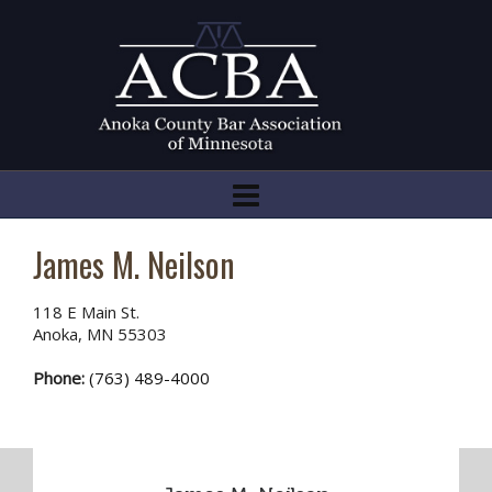
James M. Neilson
118 E Main St.
Anoka, MN 55303
Phone:
(763) 489-4000