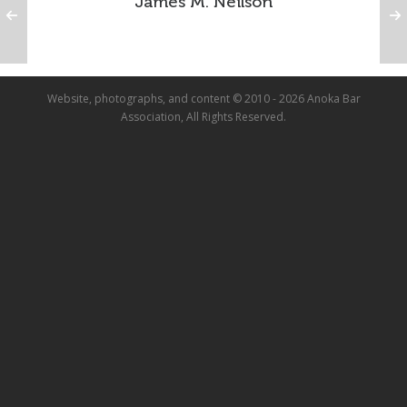
James M. Neilson
Website, photographs, and content © 2010 - 2026 Anoka Bar
Association, All Rights Reserved.