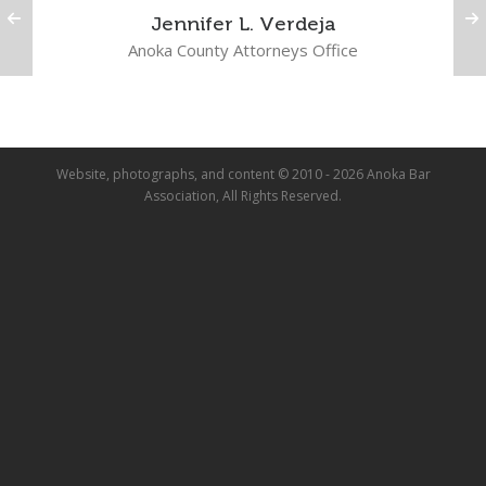
Jennifer L. Verdeja
Anoka County Attorneys Office
Website, photographs, and content © 2010 - 2026 Anoka Bar
Association, All Rights Reserved.