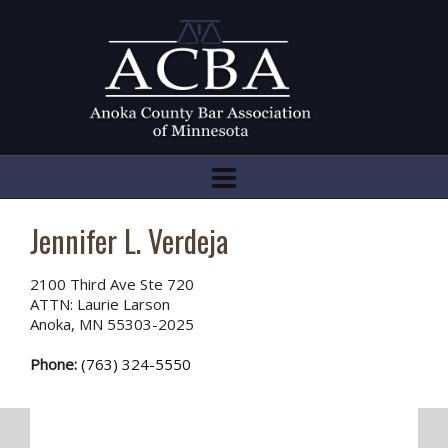
Jennifer L. Verdeja
2100 Third Ave Ste 720
ATTN: Laurie Larson
Anoka, MN 55303-2025
Phone:
(763) 324-5550