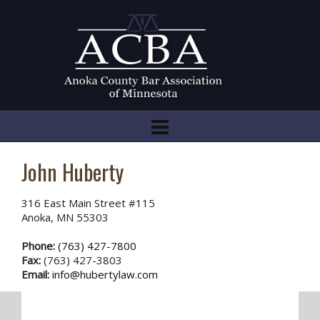
John Huberty
316 East Main Street #115
Anoka, MN 55303
Phone:
(763) 427-7800
Fax:
(763) 427-3803
Email:
info@hubertylaw.com