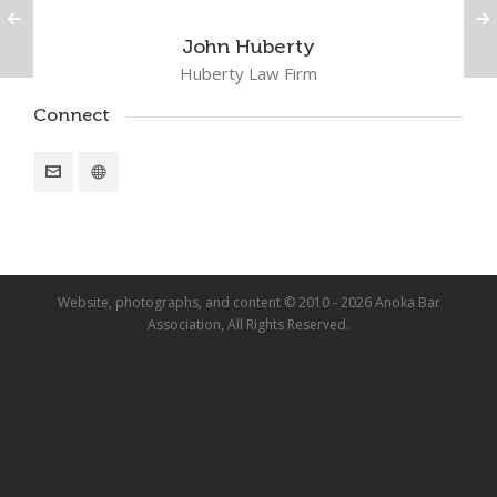
John Huberty
Huberty Law Firm
Connect
Website, photographs, and content © 2010 - 2026 Anoka Bar
Association, All Rights Reserved.