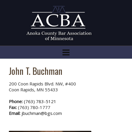
John T. Buchman
200 Coon Rapids Blvd. NW, #400
Coon Rapids, MN 55433
Phone:
(763) 783-5121
Fax:
(763) 780-1777
Email:
jbuchman@bgs.com