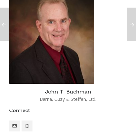
John T. Buchman
Barna, Guzy & Steffen, Ltd.
Connect