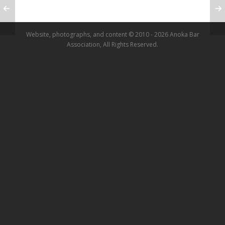
Website, photographs, and content © 2010 - 2026 Anoka Bar
Association, All Rights Reserved.