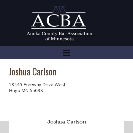
Joshua Carlson
13445 Freeway Drive West
Hugo MN 55038
Joshua Carlson