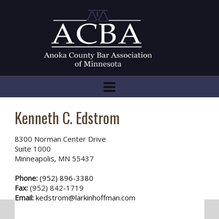
Kenneth C. Edstrom
8300 Norman Center Drive
Suite 1000
Minneapolis, MN 55437
Phone:
(952) 896-3380
Fax:
(952) 842-1719
Email:
kedstrom@larkinhoffman.com