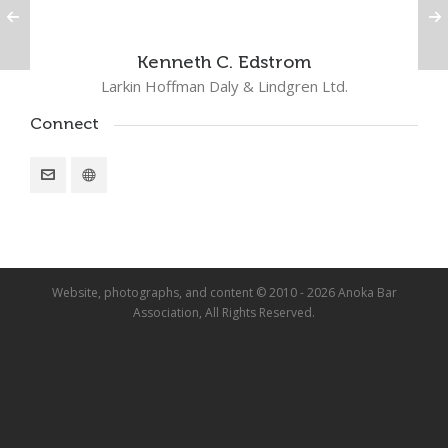
Kenneth C. Edstrom
Larkin Hoffman Daly & Lindgren Ltd.
Connect
Website, photographs, and content © 2010 - 2026 Anoka Bar
Association, All Rights Reserved.