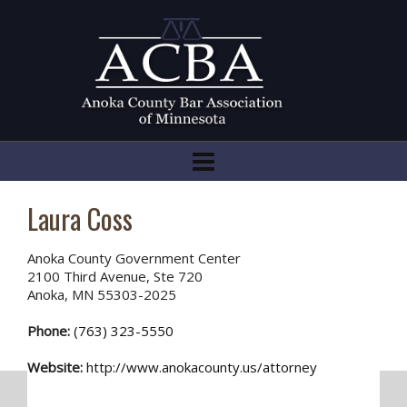
Laura Coss
Anoka County Government Center
2100 Third Avenue, Ste 720
Anoka, MN 55303-2025
Phone:
(763) 323-5550
Website:
http://www.anokacounty.us/attorney