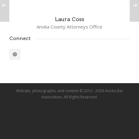
Laura Coss
Anoka County Attorneys Office
Connect
Website, photographs, and content © 2010 - 2026 Anoka Bar
Association, All Rights Reserved.