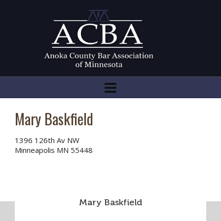
Mary Baskfield
1396 126th Av NW
Minneapolis MN 55448
Mary Baskfield