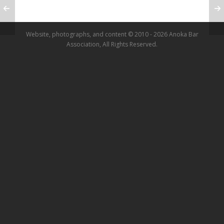
Website, photographs, and content © 2010 - 2026 Anoka Bar
Association, All Rights Reserved.