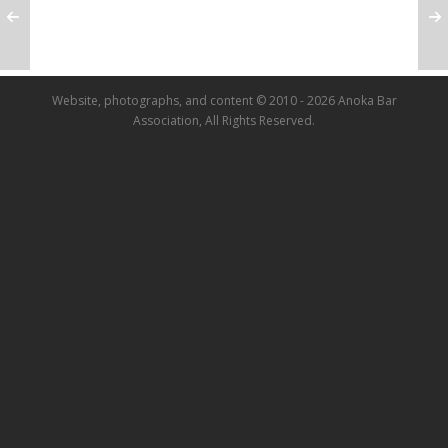
Website, photographs, and content © 2010 - 2026 Anoka Bar
Association, All Rights Reserved.