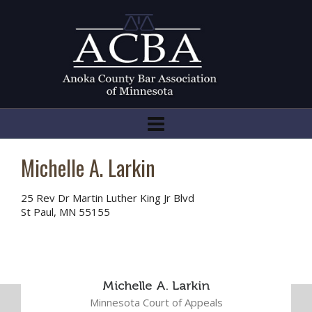
Michelle A. Larkin
25 Rev Dr Martin Luther King Jr Blvd
St Paul, MN 55155
Michelle A. Larkin
Minnesota Court of Appeals