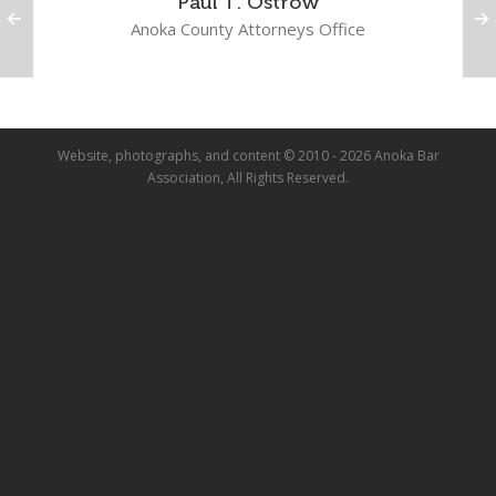
Paul T. Ostrow
Anoka County Attorneys Office
Website, photographs, and content © 2010 - 2026 Anoka Bar
Association, All Rights Reserved.