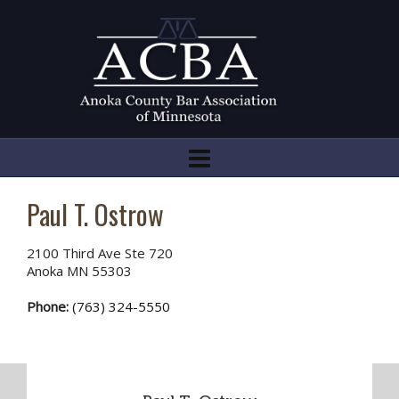
Paul T. Ostrow
2100 Third Ave Ste 720
Anoka MN 55303
Phone:
(763) 324-5550