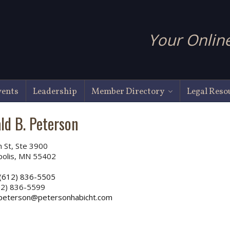
Your Online
vents
Leadership
Member Directory
Legal Reso
ld B. Peterson
h St, Ste 3900
polis, MN 55402
(612) 836-5505
2) 836-5599
peterson@petersonhabicht.com