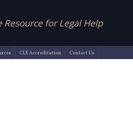
 Resource for Legal Help
urces
CLE Accreditation
Contact Us