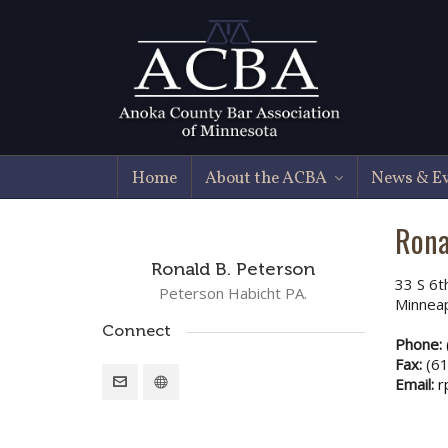
Home
About the ACBA
News & E
Rona
Ronald B. Peterson
33 S 6t
Peterson Habicht PA.
Minnea
Connect
Phone:
Fax:
(61
Email:
r