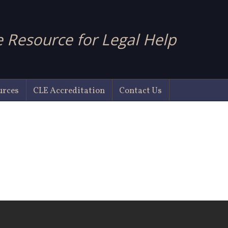
 Resource for Legal Help
urces
CLE Accreditation
Contact Us