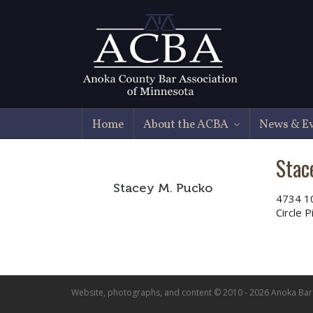
Home
About the ACBA
News & E
Stac
Stacey M. Pucko
4734 1
Circle 
Website, photographs, and content © 2010 - 2026 Anoka Bar A