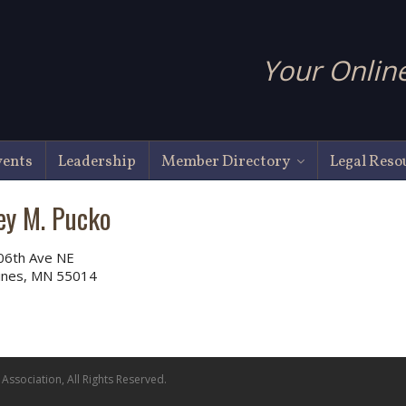
Your Online
vents
Leadership
Member Directory
Legal Reso
ey M. Pucko
06th Ave NE
Pines, MN 55014
ssociation, All Rights Reserved.