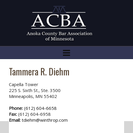
Tammera R. Diehm
Capella Tower
225 S. Sixth St., Ste. 3500
Minneapolis, MN 55402
Phone:
(612) 604-6658
Fax:
(612) 604-6958
Email:
tdiehm@winthrop.com