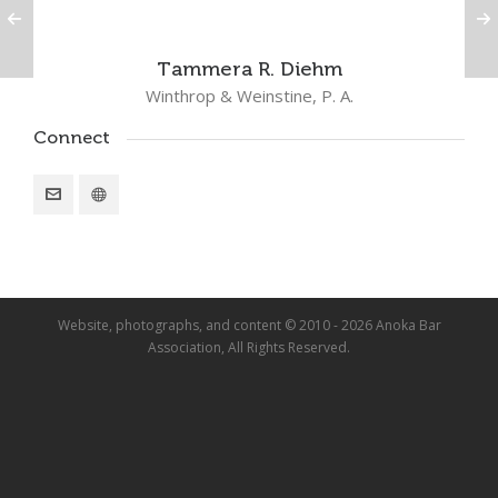
Tammera R. Diehm
Winthrop & Weinstine, P. A.
Connect
Website, photographs, and content © 2010 - 2026 Anoka Bar
Association, All Rights Reserved.