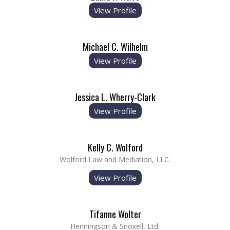
View Profile
Michael C. Wilhelm
View Profile
Jessica L. Wherry-Clark
View Profile
Kelly C. Wolford
Wolford Law and Mediation, LLC.
View Profile
Tifanne Wolter
Henningson & Snoxell, Ltd.