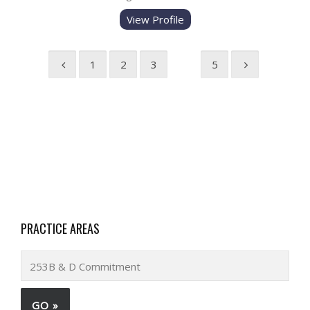
View Profile
1
2
3
4
5
PRACTICE AREAS