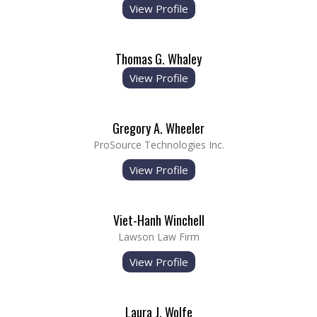
View Profile
Thomas G. Whaley
View Profile
Gregory A. Wheeler
ProSource Technologies Inc.
View Profile
Viet-Hanh Winchell
Lawson Law Firm
View Profile
Laura J. Wolfe