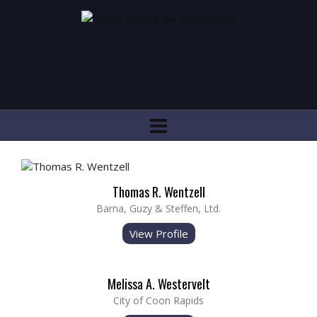
Thomas R. Wentzell
Barna, Guzy & Steffen, Ltd.
View Profile
Melissa A. Westervelt
City of Coon Rapids