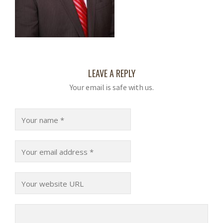
LEAVE A REPLY
Your email is safe with us.