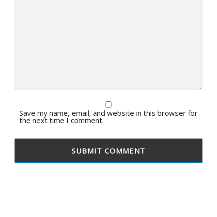
Save my name, email, and website in this browser for
the next time I comment.