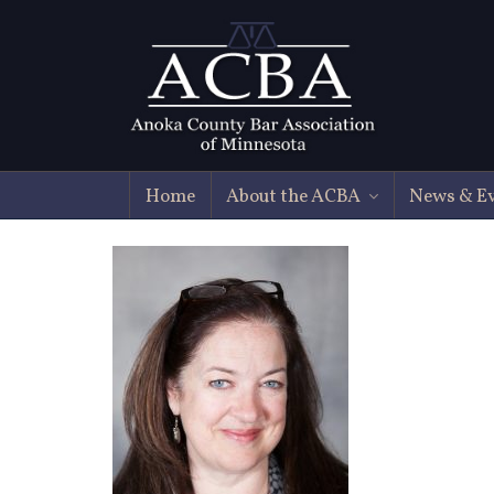
Home
About the ACBA
News & E