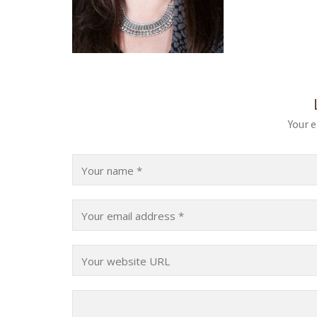
Your e