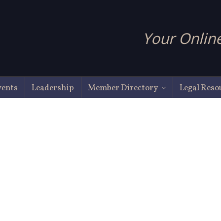
Your Online
vents
Leadership
Member Directory
Legal Reso