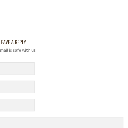
LEAVE A REPLY
mail is safe with us.