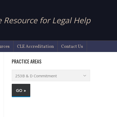
 Resource for Legal Help
urces
CLE Accreditation
Contact Us
PRACTICE AREAS