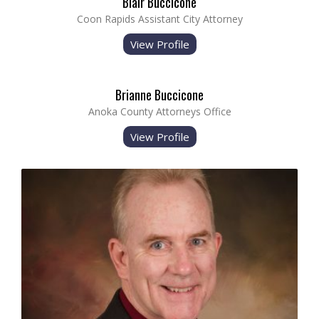
Blair Buccicone
Coon Rapids Assistant City Attorney
View Profile
Brianne Buccicone
Anoka County Attorneys Office
View Profile