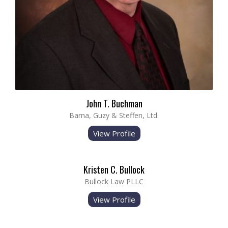
John T. Buchman
Barna, Guzy & Steffen, Ltd.
View Profile
Kristen C. Bullock
Bullock Law PLLC
View Profile