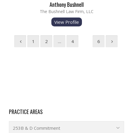
Anthony Bushnell
The Bushnell Law Firm, LLC
View Profile
1
2
…
4
5
6
PRACTICE AREAS