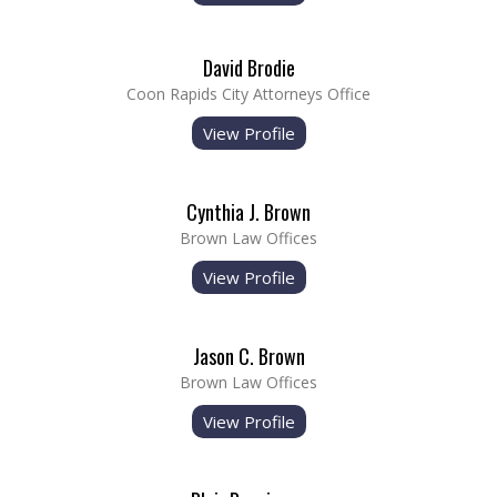
David Brodie
Coon Rapids City Attorneys Office
View Profile
Cynthia J. Brown
Brown Law Offices
View Profile
Jason C. Brown
Brown Law Offices
View Profile