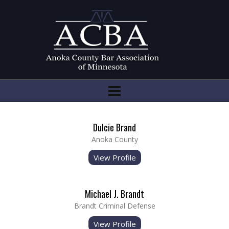
Dulcie Brand
Anoka County
View Profile
Michael J. Brandt
Brandt Criminal Defense
View Profile